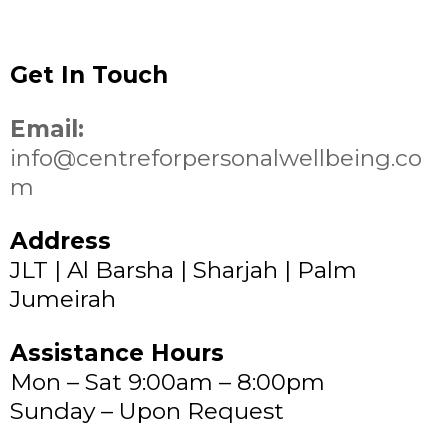
Get In Touch
Email:
info@centreforpersonalwellbeing.co
m
Address
JLT | Al Barsha | Sharjah | Palm
Jumeirah
Assistance Hours
Mon – Sat 9:00am – 8:00pm
Sunday – Upon Request