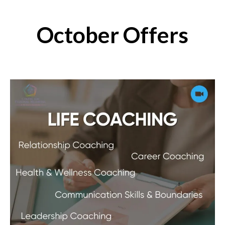
October Offers