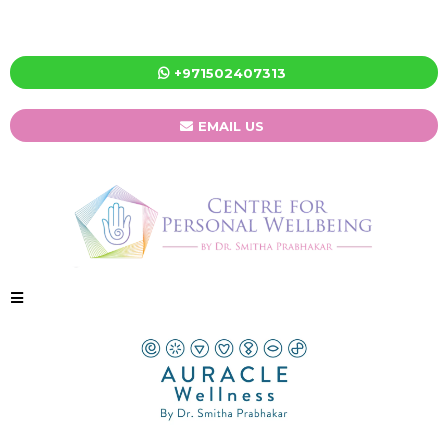
+971502407313
EMAIL US