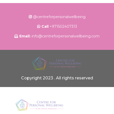
@centreforpersonalwellbeing
Call
+971502407313
Email:
info@centreforpersonalwellbeing.com
Copyright 2023 . All rights reserved