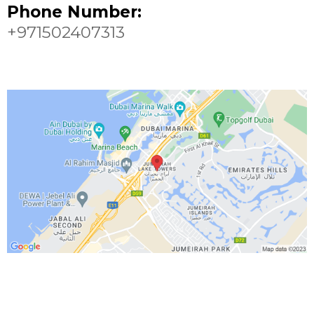
Phone Number:
+971502407313