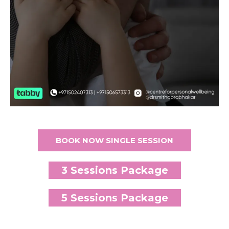
BOOK NOW SINGLE SESSION
3 Sessions Package
5 Sessions Package