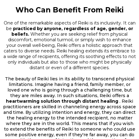
Who Can Benefit From Reiki
One of the remarkable aspects of Reiki is its inclusivity. It can
be
practiced by anyone, regardless of age, gender, or
beliefs.
Whether you are seeking relief from physical
discomfort, emotional turmoil, or simply wish to enhance
your overall well-being, Reiki offers a holistic approach that
caters to diverse needs. Reiki healing extends its embrace to
a wide range of recipients, offering its soothing effects to not
only individuals but also to those who might be physically
distant or even of a different species.
The beauty of Reiki lies in its ability to transcend physical
limitations. Imagine having a friend, family member, or
loved one who is going through a challenging time, but
they are miles away. In such situations, Reiki offers a
heartwarming solution through distant healing
. Reiki
practitioners are skilled in channeling energy across space
and time. By utilizing intention and energy, they can direct
the healing energy to the intended recipient, no matter
where they are in the world. This means that if you wish
to extend the benefits of Reiki to someone who could use
some positive energy, even if they're far away, you can do