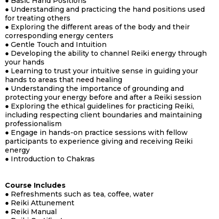
● Basic Hand Positions
● Understanding and practicing the hand positions used
for treating others
● Exploring the different areas of the body and their
corresponding energy centers
● Gentle Touch and Intuition
● Developing the ability to channel Reiki energy through
your hands
● Learning to trust your intuitive sense in guiding your
hands to areas that need healing
● Understanding the importance of grounding and
protecting your energy before and after a Reiki session
● Exploring the ethical guidelines for practicing Reiki,
including respecting client boundaries and maintaining
professionalism
● Engage in hands-on practice sessions with fellow
participants to experience giving and receiving Reiki
energy
● Introduction to Chakras
Course Includes
● Refreshments such as tea, coffee, water
● Reiki Attunement
●
Reiki Manual