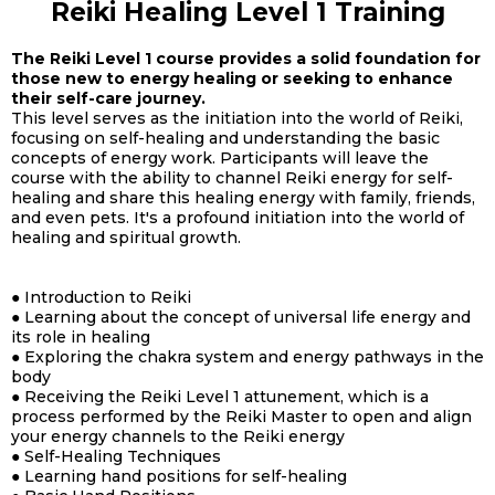
Reiki Healing Level 1 Training
The Reiki Level 1 course provides a solid foundation for
those new to energy healing or seeking to enhance
their self-care journey.
This level serves as the initiation into the world of Reiki,
focusing on self-healing and understanding the basic
concepts of energy work. Participants will leave the
course with the ability to channel Reiki energy for self-
healing and share this healing energy with family, friends,
and even pets. It's a profound initiation into the world of
healing and spiritual growth.
● Introduction to Reiki
● Learning about the concept of universal life energy and
its role in healing
● Exploring the chakra system and energy pathways in the
body
● Receiving the Reiki Level 1 attunement, which is a
process performed by the Reiki Master to open and align
your energy channels to the Reiki energy
● Self-Healing Techniques
● Learning hand positions for self-healing