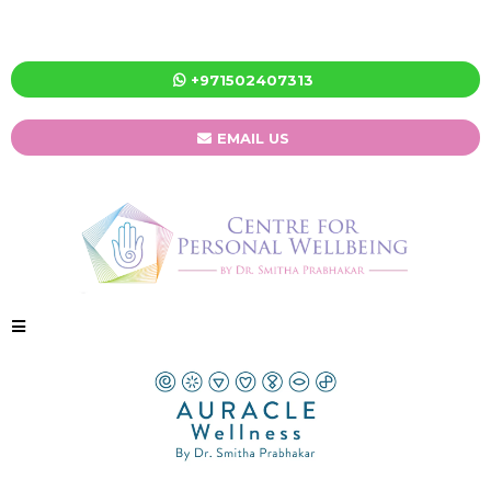
+971502407313
EMAIL US