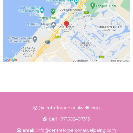
@centreforpersonalwellbeing
Call
+971502407313
Email:
info@centreforpersonalwellbeing.com