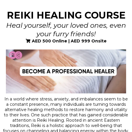
REIKI HEALING COURSE
Heal yourself, your loved ones, even
your furry friends!
AED 500 Online | AED 999 Onsite
In a world where stress, anxiety, and imbalances seem to be
a constant presence, many individuals are turning towards
alternative healing methods to restore harmony and vitality
to their lives. One such practice that has gained considerable
attention is Reiki Healing. Rooted in ancient Eastern
traditions, Reiki is a holistic approach to well-being that
focuses on channeling and balancing energy within the body.