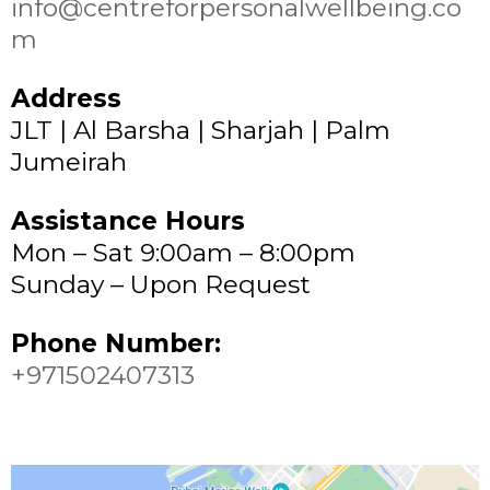
info@centreforpersonalwellbeing.co
m
Address
JLT | Al Barsha | Sharjah | Palm
Jumeirah
Assistance Hours
Mon – Sat 9:00am – 8:00pm
Sunday – Upon Request
Phone Number:
+971502407313