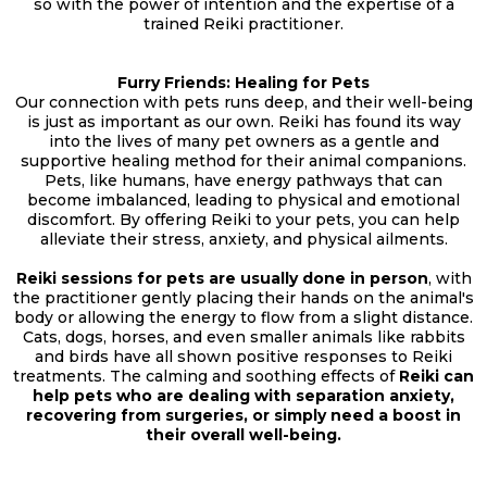
so with the power of intention and the expertise of a
trained Reiki practitioner.
Furry Friends: Healing for Pets
Our connection with pets runs deep, and their well-being
is just as important as our own. Reiki has found its way
into the lives of many pet owners as a gentle and
supportive healing method for their animal companions.
Pets, like humans, have energy pathways that can
become imbalanced, leading to physical and emotional
discomfort. By offering Reiki to your pets, you can help
alleviate their stress, anxiety, and physical ailments.
Reiki sessions for pets are usually done in person
, with
the practitioner gently placing their hands on the animal's
body or allowing the energy to flow from a slight distance.
Cats, dogs, horses, and even smaller animals like rabbits
and birds have all shown positive responses to Reiki
treatments. The calming and soothing effects of
Reiki can
help pets who are dealing with separation anxiety,
recovering from surgeries, or simply need a boost in
their overall well-being.