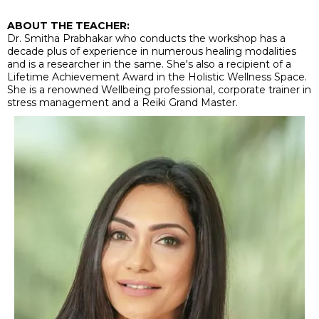
ABOUT THE TEACHER:
Dr. Smitha Prabhakar who conducts the workshop has a
decade plus of experience in numerous healing modalities
and is a researcher in the same. She's also a recipient of a
Lifetime Achievement Award in the Holistic Wellness Space.
She is a renowned Wellbeing professional, corporate trainer in
stress management and a Reiki Grand Master.