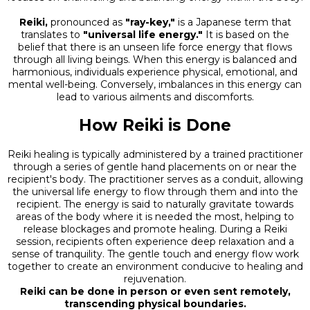
Reiki,
pronounced as
"ray-key,"
is a Japanese term that
translates to
"universal life energy."
It is based on the
belief that there is an unseen life force energy that flows
through all living beings. When this energy is balanced and
harmonious, individuals experience physical, emotional, and
mental well-being. Conversely, imbalances in this energy can
lead to various ailments and discomforts.
How Reiki is Done
Reiki healing is typically administered by a trained practitioner
through a series of gentle hand placements on or near the
recipient's body. The practitioner serves as a conduit, allowing
the universal life energy to flow through them and into the
recipient. The energy is said to naturally gravitate towards
areas of the body where it is needed the most, helping to
release blockages and promote healing. During a Reiki
session, recipients often experience deep relaxation and a
sense of tranquility. The gentle touch and energy flow work
together to create an environment conducive to healing and
rejuvenation.
Reiki can be done in person or even sent remotely,
transcending physical boundaries.