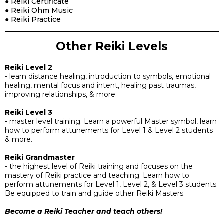
● Reiki Certificate
● Reiki Ohm Music
● Reiki Practice
Other Reiki Levels
Reiki Level 2
- learn distance healing, introduction to symbols, emotional
healing, mental focus and intent, healing past traumas,
improving relationships, & more.
Reiki Level 3
- master level training. Learn a powerful Master symbol, learn
how to perform attunements for Level 1 & Level 2 students
& more.
Reiki Grandmaster
- the highest level of Reiki training and focuses on the
mastery of Reiki practice and teaching. Learn how to
perform attunements for Level 1, Level 2, & Level 3 students.
Be equipped to train and guide other Reiki Masters.
Become a Reiki Teacher and teach others!