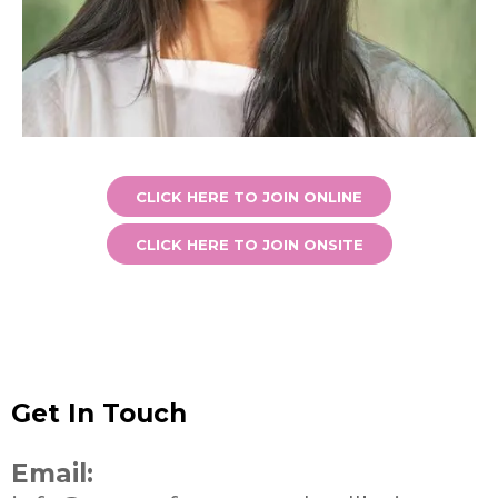
CLICK HERE TO JOIN ONLINE
CLICK HERE TO JOIN ONSITE
Get In Touch
Email: